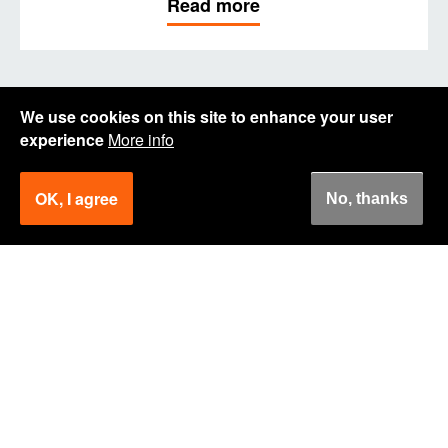
Read more
We use cookies on this site to enhance your user
experience
More info
OK, I agree
No, thanks
How can we help you?
Get in touch.
Remon Veldhuizen
Logistics Expert