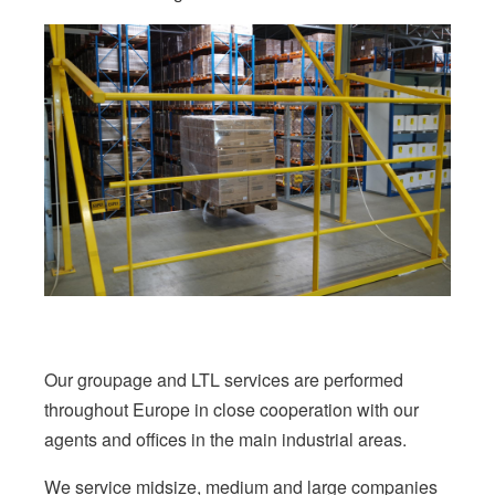
Our groupage and LTL services are performed
throughout Europe in close cooperation with our
agents and offices in the main industrial areas.
We service midsize, medium and large companies