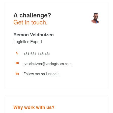
A challenge?
Get in touch.
Remon Veldhuizen
Logistics Expert
+31 651 148 431
rveldhuizen@voslogistics.com
Follow me on LinkedIn
Why work with us?