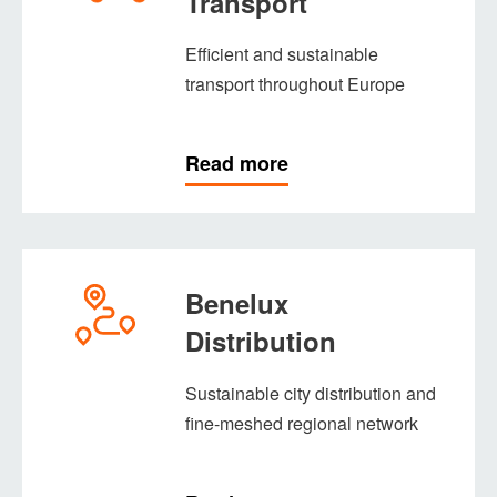
Transport
Efficient and sustainable
transport throughout Europe
Read more
Benelux
Distribution
Sustainable city distribution and
fine-meshed regional network