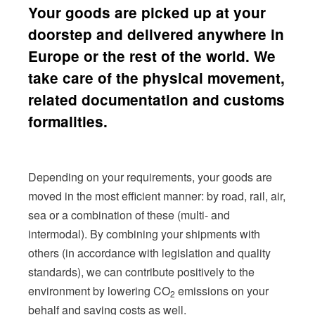
Your goods are picked up at your
doorstep and delivered anywhere in
Europe or the rest of the world. We
take care of the physical movement,
related documentation and customs
formalities.
Depending on your requirements, your goods are
moved in the most efficient manner: by road, rail, air,
sea or a combination of these
(multi- and
intermodal
).
By combining your shipments with
others (in accordance with legislation and quality
standards), we can contribute positively to the
environment by lowering CO
emissions on your
2
behalf and saving costs as well.