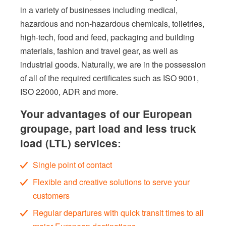
in a variety of businesses including medical,
hazardous and non-hazardous chemicals, toiletries,
high-tech, food and feed, packaging and building
materials, fashion and travel gear, as well as
industrial goods. Naturally, we are in the possession
of all of the required certificates such as ISO 9001,
ISO 22000, ADR and more.
Your advantages of our European
groupage, part load and less truck
load (LTL) services:
Single point of contact
Flexible and creative solutions to serve your
customers
Regular departures with quick transit times to all