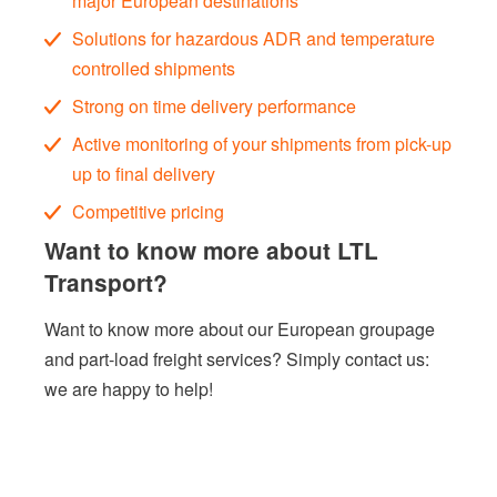
major European destinations
Solutions for hazardous ADR and temperature
controlled shipments
Strong on time delivery performance
Active monitoring of your shipments from pick-up
up to final delivery
Competitive pricing
Want to know more about LTL
Transport?
Want to know more about our European groupage
and part-load freight services?
Simply
contact us
:
we are happy to help!