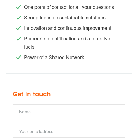
One point of contact for all your questions
Strong focus on sustainable solutions
Innovation and continuous improvement
Pioneer in electrification and alternative
fuels
Power of a Shared Network
Get in touch
Name
Emailaddress