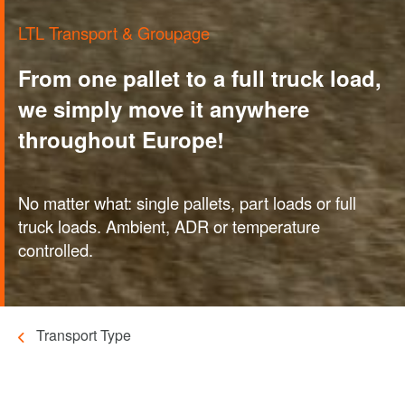
LTL Transport & Groupage
From one pallet to a full truck load,
we simply move it anywhere
throughout Europe!
No matter what: single pallets, part loads or full
truck loads. Ambient, ADR or temperature
controlled.
Transport Type
Breadcrumb