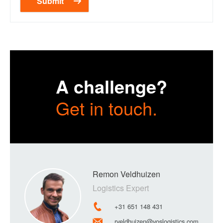
A challenge?
Get in touch.
Remon Veldhuizen
Logistics Expert
+31 651 148 431
rveldhuizen@voslogistics.com