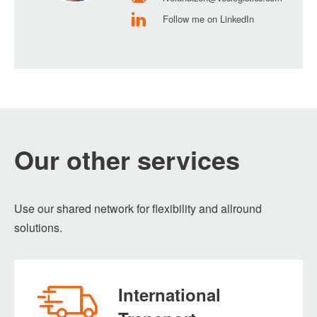
Follow me on LinkedIn
Our other services
Use our shared network for flexibility and allround
solutions.
International