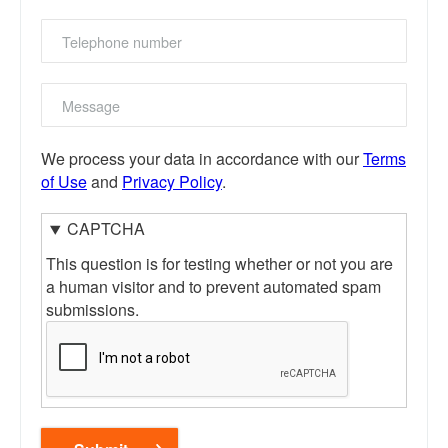
Telephone
number
Message
We process your data in accordance with our
Terms
of Use
and
Privacy Policy
.
CAPTCHA
This question is for testing whether or not you are
a human visitor and to prevent automated spam
submissions.